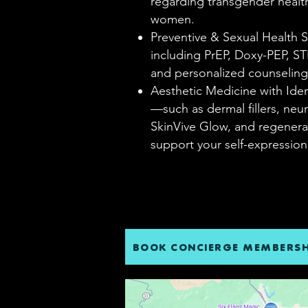
regarding transgender healt
women.
Preventive & Sexual Health
including PrEP, Doxy-PEP, ST
and personalized counseling
Aesthetic Medicine with Ide
—such as dermal fillers, neu
SkinVive Glow, and regener
support your self-expressio
BOOK CONCIERGE MEMBERSH