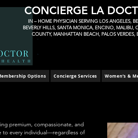
CONCIERGE LA DOC
IN – HOME PHYSICIAN SERVING LOS ANGELES, BEL
BEVERLY HILLS, SANTA MONICA, ENCINO, MALIBU,
COUNTY, MANHATTAN BEACH, PALOS VERDES, 
BOOK TELEHEALTH VIRTUAL CONSULT
CALIFORNIA PATIENTS $60 NO INSURANCE
FLAT RATE NO MEMBERSHIP
CALIFORNIA PATIENTS $120/visit
embership Options
Concierge Services
Women’s & Me
ring premium, compassionate, and
 to every individual—regardless of