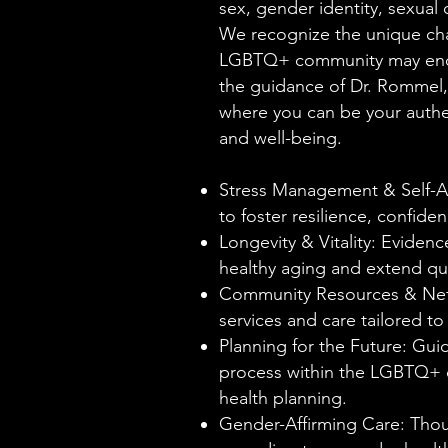
sex, gender identity, sexual o
We recognize the unique ch
LGBTQ+ community may encou
the guidance of Dr. Rommel, 
where you can be your authen
and well-being.
Stress Management & Self-A
to foster resilience, confid
Longevity & Vitality: Evide
healthy aging and extend qual
Community Resources & Net
services and care tailored 
Planning for the Future: Gui
process within the LGBTQ+ 
health planning.
Gender-Affirming Care: Thou