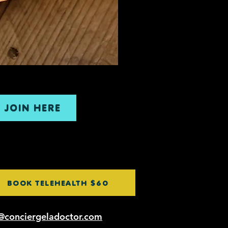
JOIN HERE
BOOK TELEHEALTH $60
@conciergeladoctor.com