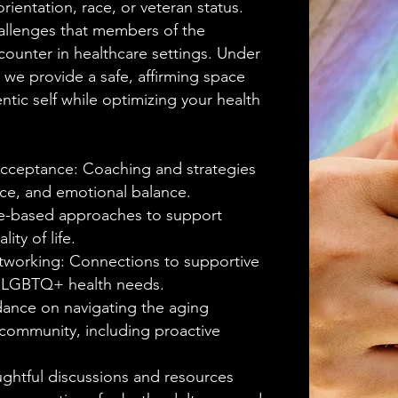
rientation, race, or veteran status.
allenges that members of the
nter in healthcare settings. Under
we provide a safe, affirming space
tic self while optimizing your health
cceptance: Coaching and strategies
ence, and emotional balance.
nce-based approaches to support
ity of life.
working: Connections to supportive
to LGBTQ+ health needs.
dance on navigating the aging
community, including proactive
ghtful discussions and resources