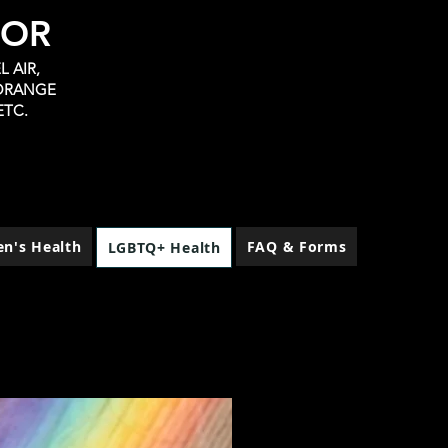
TOR
 AIR,
 ORANGE
ETC.
n's Health
FAQ & Forms
LGBTQ+ Health