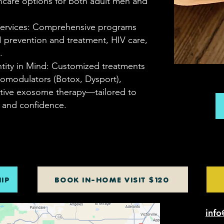
hcare options for both adult men and
 Services: Comprehensive programs
I prevention and treatment, HIV care,
.
ntity in Mind: Customized treatments
romodulators (Botox, Dysport),
ative exosome therapy—tailored to
n and confidence.
IP
BOOK IN-HOME VISIT $120
info