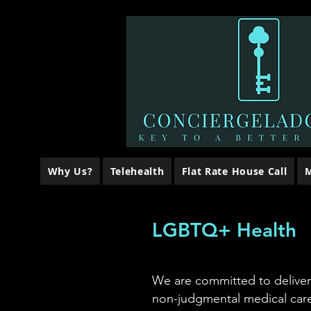
Why Us?
Telehealth
Flat Rate House Call
M
LGBTQ+ Health
We are committed to delive
non-judgmental medical care